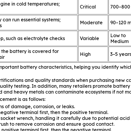
engine in cold temperatures;
Critical
700–800
 can run essential systems;
Moderate
90–120 m
s
Low to
, such as electrolyte checks
Variable
Medium
 the battery is covered for
High
3–5 year
ir
portant battery characteristics, helping you identify which
rtifications and quality standards when purchasing new ca
ality testing. In addition, many retailers promote battery
cid and heavy metals can contaminate ecosystems if not m
acement is as follows:
gns of damage, corrosion, or leaks.
gative terminal first, then the positive terminal.
socket wrench, handling it carefully due to potential acid
brush to remove corrosion and ensure good contact.
positive terminal first, then the negative terminal.