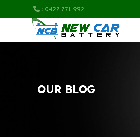
: 0422 771 992
OUR BLOG