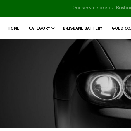
Our service areas- Brisb
HOME
CATEGORY
BRISBANE BATTERY
GOLD CO