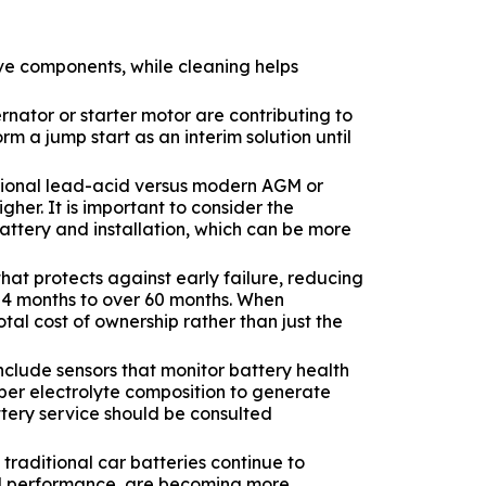
ive components, while cleaning helps
rnator or starter motor are contributing to
m a jump start as an interim solution until
itional lead-acid versus modern AGM or
her. It is important to consider the
battery and installation, which can be more
hat protects against early failure, reducing
 24 months to over 60 months. When
otal cost of ownership rather than just the
clude sensors that monitor battery health
per electrolyte composition to generate
ttery service should be consulted
traditional car batteries continue to
oved performance, are becoming more