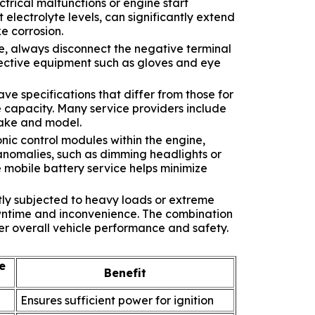
trical malfunctions or engine start
electrolyte levels, can significantly extend
e corrosion.
e, always disconnect the negative terminal
rotective equipment such as gloves and eye
ve specifications that differ from those for
e capacity. Many service providers include
make and model.
onic control modules within the engine,
 anomalies, such as dimming headlights or
 mobile battery service helps minimize
tly subjected to heavy loads or extreme
owntime and inconvenience. The combination
er overall vehicle performance and safety.
e
Benefit
Ensures sufficient power for ignition