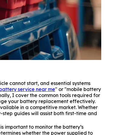
hicle cannot start, and essential systems
battery service near me
" or "mobile battery
lly, I cover the common tools required for
e your battery replacement effectively.
available in a competitive market. Whether
step guides will assist both first-time and
s important to monitor the battery’s
determines whether the power supplied to