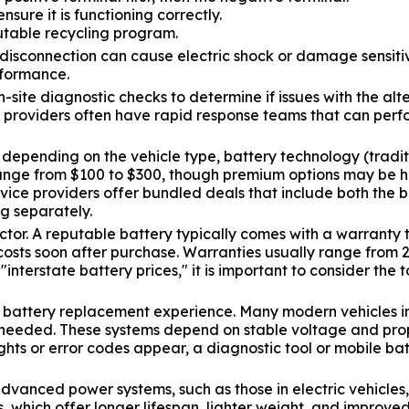
nsure it is functioning correctly.
utable recycling program.
er disconnection can cause electric shock or damage sensit
rformance.
site diagnostic checks to determine if issues with the alte
 providers often have rapid response teams that can perfor
y depending on the vehicle type, battery technology (trad
range from $100 to $300, though premium options may be hig
rvice providers offer bundled deals that include both the 
ng separately.
or. A reputable battery typically comes with a warranty t
costs soon after purchase. Warranties usually range from
nterstate battery prices," it is important to consider the t
e battery replacement experience. Many modern vehicles in
s needed. These systems depend on stable voltage and pro
hts or error codes appear, a diagnostic tool or mobile ba
anced power systems, such as those in electric vehicles, 
ies, which offer longer lifespan, lighter weight, and impr