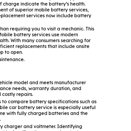
of charge indicate the battery’s health.
t of superior mobile battery services,
replacement services now include battery
an requiring you to visit a mechanic. This
Mobile battery services use modern
ealth. With many consumers searching for
ficient replacements that include onsite
op to open.
ur vehicle model and meets manufacturer
enance needs, warranty duration, and
costly repairs.
s to compare battery specifications such as
le car battery service is especially useful
me with fully charged batteries and the
.
ry charger and voltmeter. Identifying