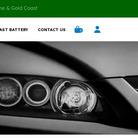
ane & Gold Coast
AST BATTERY
CONTACT US
0