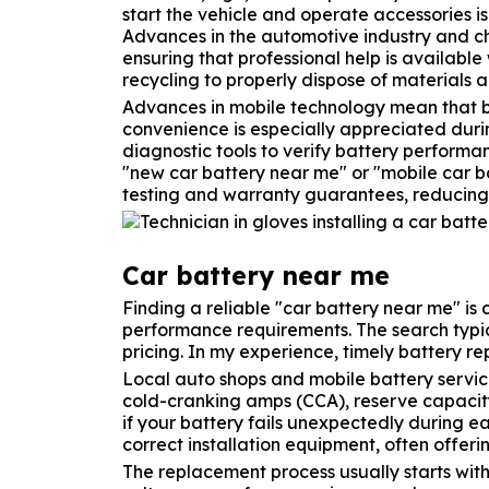
start the vehicle and operate accessories is 
Advances in the automotive industry and c
ensuring that professional help is availab
recycling to properly dispose of materials 
Advances in mobile technology mean that bat
convenience is especially appreciated duri
diagnostic tools to verify battery performa
"new car battery near me" or "mobile car ba
testing and warranty guarantees, reducing t
Car battery near me
Finding a reliable "car battery near me" is
performance requirements. The search typic
pricing. In my experience, timely battery 
Local auto shops and mobile battery servic
cold-cranking amps (CCA), reserve capacity, 
if your battery fails unexpectedly during e
correct installation equipment, often offeri
The replacement process usually starts with