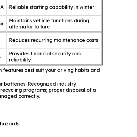
 A
Reliable starting capability in winter
Maintains vehicle functions during
in
alternator failure
Reduces recurring maintenance costs
Provides financial security and
s
reliability
 features best suit your driving habits and
r batteries. Recognized industry
 recycling programs; proper disposal of a
anaged correctly.
 hazards.