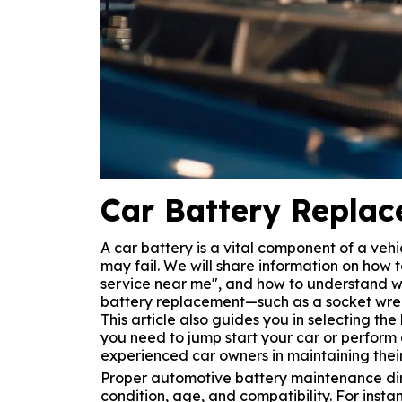
Car Battery Repla
A car battery is a vital component of a vehi
may fail. We will share information on how 
service near me", and how to understand wa
battery replacement—such as a socket wren
This article also guides you in selecting t
you need to jump start your car or perform a
experienced car owners in maintaining their
Proper automotive battery maintenance direc
condition, age, and compatibility. For ins