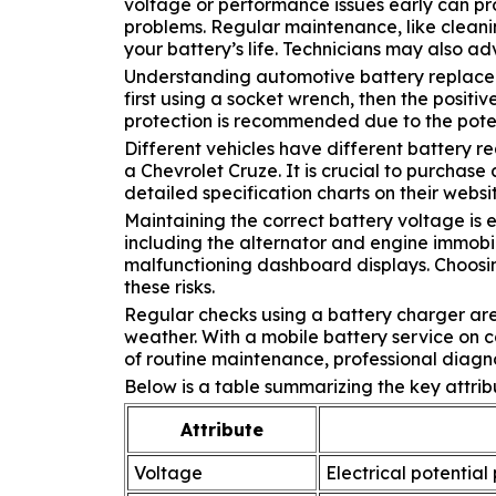
voltage or performance issues early can pro
problems. Regular maintenance, like cleanin
your battery’s life. Technicians may also ad
Understanding automotive battery replaceme
first using a socket wrench, then the positi
protection is recommended due to the poten
Different vehicles have different battery r
a Chevrolet Cruze. It is crucial to purchas
detailed specification charts on their web
Maintaining the correct battery voltage is e
including the alternator and engine immobil
malfunctioning dashboard displays. Choosin
these risks.
Regular checks using a battery charger ar
weather. With a mobile battery service on 
of routine maintenance, professional diagno
Below is a table summarizing the key attrib
Attribute
Voltage
Electrical potential