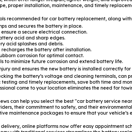
e, proper installation, maintenance, and timely replaceme
ols recommended for car battery replacement, along with t
s and secures the battery in place.
 ensure a secure electrical connection.
attery acid and sharp edges.
ry acid splashes and debris.
 recharges the battery after installation.
bborn corrosion for optimal contact.
s to minimize future corrosion and extend battery life.
injury and ensures the new battery is installed correctly for
cking the battery’s voltage and cleaning terminals, can 
c testing and timely replacements, save both time and mon
ssional come to your location eliminates the need for towi
ews can help you select the best "car battery service near
viders, their commitment to safety, and their environmenta
tive maintenance packages to ensure that your vehicle’s e
e delivery, online platforms now offer easy appointment sc
ology with traditional services streamlines the battery r