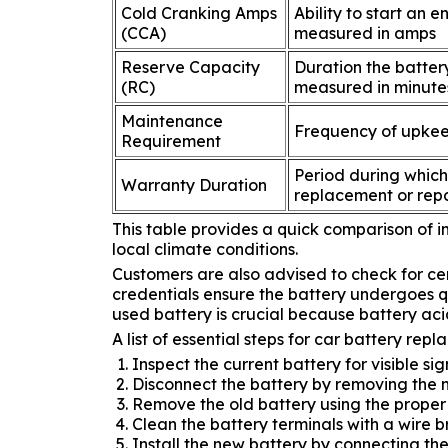
Cold Cranking Amps
Ability to start an 
(CCA)
measured in amps
Reserve Capacity
Duration the battery
(RC)
measured in minute
Maintenance
Frequency of upkeep
Requirement
Period during which
Warranty Duration
replacement or repa
This table provides a quick comparison of im
local climate conditions.
Customers are also advised to check for ce
credentials ensure the battery undergoes qu
used battery is crucial because battery a
A list of essential steps for car battery repl
Inspect the current battery for visible si
Disconnect the battery by removing the ne
Remove the old battery using the proper 
Clean the battery terminals with a wire 
Install the new battery by connecting the 