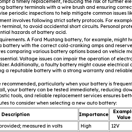
mpt a timely replacement, reducing the risk of further elec
g battery terminals with a wire brush and ensuring correct 
vise periodic inspections to help mitigate common issues lik
nt involves following strict safety protocols. For exampl
ve terminal, to avoid accidental short circuits. Personal p
tial hazards of battery acid.
equirements. A Ford Mustang battery, for example, might ha
e a battery with the correct cold-cranking amps and reserv
sites comparing various battery options based on vehicle 
ssential. Voltage issues can impair the operation of electr
izer. Additionally, a faulty battery might cause electrical
g a reputable battery with a strong warranty and reliable
e recommended, particularly when your battery is frequen
call, your battery can be tested immediately, reducing d
stic tools, and reliable replacement services ensures bett
utes to consider when selecting a new auto battery:
Exampl
Description
Importance
Value
 provided; measured in volts
High
12V