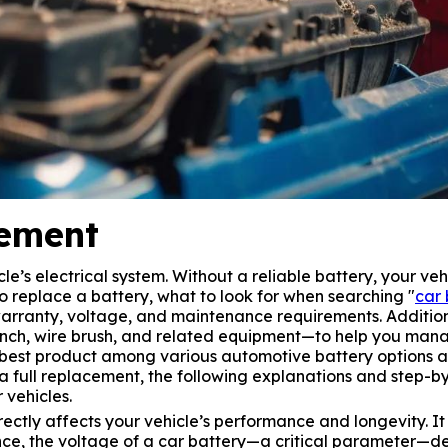
cement
cle’s electrical system. Without a reliable battery, your ve
to replace a battery, what to look for when searching "
car 
rranty, voltage, and maintenance requirements. Additiona
ch, wire brush, and related equipment—to help you manag
he best product among various automotive battery options 
 full replacement, the following explanations and step-by-
 vehicles.
tly affects your vehicle’s performance and longevity. It i
tance, the voltage of a car battery—a critical parameter—