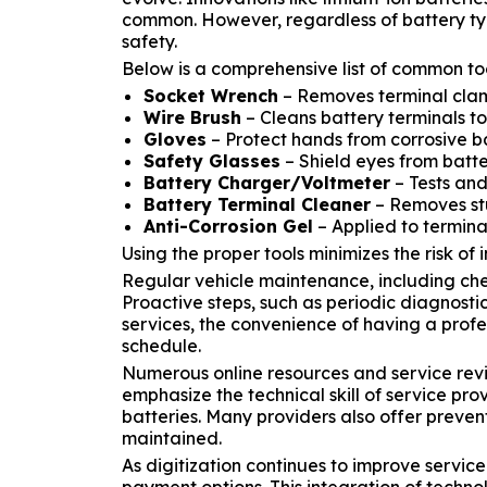
common. However, regardless of battery typ
safety.
Below is a comprehensive list of common to
Socket Wrench
– Removes terminal clamp
Wire Brush
– Cleans battery terminals to
Gloves
– Protect hands from corrosive b
Safety Glasses
– Shield eyes from batte
Battery Charger/Voltmeter
– Tests and
Battery Terminal Cleaner
– Removes stu
Anti-Corrosion Gel
– Applied to terminal
Using the proper tools minimizes the risk of 
Regular vehicle maintenance, including che
Proactive steps, such as periodic diagnosti
services, the convenience of having a profe
schedule.
Numerous online resources and service revi
emphasize the technical skill of service pro
batteries. Many providers also offer preven
maintained.
As digitization continues to improve servic
payment options. This integration of techn