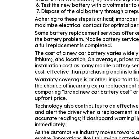
Test the new battery with a voltmeter to e
Dispose of the old battery through a rep
Adhering to these steps is critical; improp
maximize electrical contact for optimal pe
Some battery replacement services offer on-
the battery problem. Mobile battery service
a full replacement is completed.
The cost of a new car battery varies widel
lithium), and location. On average, prices 
installation cost as many mobile battery se
cost-effective than purchasing and installi
Warranty coverage is another important fact
the chance of incurring extra replacement 
comparing "brand new car battery cost" or "i
upfront price.
Technology also contributes to an effectiv
and alert the driver when a replacement i
accurate readings; if dashboard warning lig
immediately.
As the automotive industry moves toward adv
evolve. Innovations like lithium-ion batter