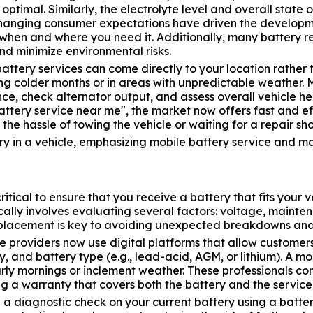
optimal. Similarly, the electrolyte level and overall state 
hanging consumer expectations have driven the developmen
le when and where you need it. Additionally, many battery 
and minimize environmental risks.
tery services can come directly to your location rather th
ng colder months or in areas with unpredictable weather. 
nce, check alternator output, and assess overall vehicle h
ttery service near me", the market now offers fast and ef
he hassle of towing the vehicle or waiting for a repair sh
 critical to ensure that you receive a battery that fits yo
ally involves evaluating several factors: voltage, maint
replacement is key to avoiding unexpected breakdowns and 
e providers now use digital platforms that allow customer
and battery type (e.g., lead-acid, AGM, or lithium). A mobi
arly mornings or inclement weather. These professionals co
ng a warranty that covers both the battery and the service
 a diagnostic check on your current battery using a batte