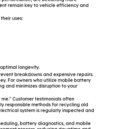
nt remain key to vehicle efficiency and
heir uses:
 optimal longevity.
prevent breakdowns and expensive repairs.
ey. For owners who utilize mobile battery
ng and minimizes disruption to your
 me." Customer testimonials often
lly responsible methods for recycling old
lectrical system is regularly inspected and
heduling, battery diagnostics, and mobile
eplacement process, reducing downtime and