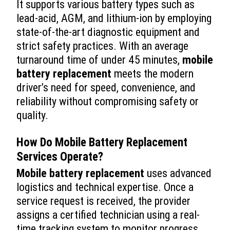
It supports various battery types such as
lead-acid, AGM, and lithium-ion by employing
state-of-the-art diagnostic equipment and
strict safety practices. With an average
turnaround time of under 45 minutes,
mobile
battery replacement
meets the modern
driver’s need for speed, convenience, and
reliability without compromising safety or
quality.
How Do
Mobile Battery Replacement
Services Operate?
Mobile battery replacement
uses advanced
logistics and technical expertise. Once a
service request is received, the provider
assigns a certified technician using a real-
time tracking system to monitor progress