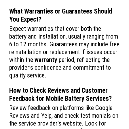
What Warranties or Guarantees Should
You Expect?
Expect warranties that cover both the
battery and installation, usually ranging from
6 to 12 months. Guarantees may include free
reinstallation or replacement if issues occur
within the
warranty
period, reflecting the
provider’s confidence and commitment to
quality service.
How to Check Reviews and Customer
Feedback for Mobile Battery Services?
Review feedback on platforms like Google
Reviews and Yelp, and check testimonials on
the service provider’s website. Look for