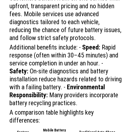
upfront, transparent pricing and no hidden
fees. Mobile services use advanced
diagnostics tailored to each vehicle,
reducing the chance of future battery issues,
and follow strict safety protocols.
Additional benefits include: -
Speed:
Rapid
response (often within 30–45 minutes) and
service completion in under an hour. -
Safety:
On-site diagnostics and battery
installation reduce hazards related to driving
with a failing battery. -
Environmental
Responsibility:
Many providers incorporate
battery recycling practices.
A comparison table highlights key
differences:
Mobile Battery