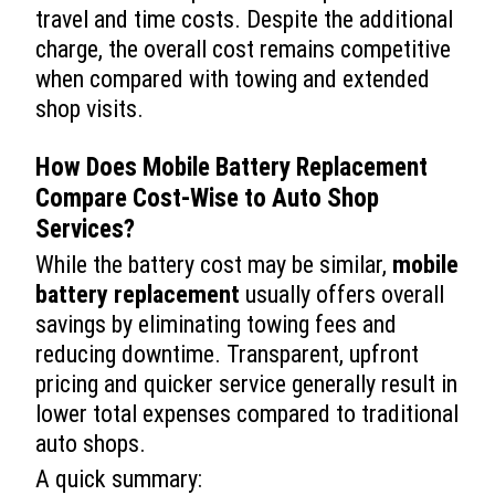
travel and time costs. Despite the additional
charge, the overall cost remains competitive
when compared with towing and extended
shop visits.
How Does
Mobile Battery Replacement
Compare Cost-Wise to Auto Shop
Services?
While the battery cost may be similar,
mobile
battery replacement
usually offers overall
savings by eliminating towing fees and
reducing downtime. Transparent, upfront
pricing and quicker service generally result in
lower total expenses compared to traditional
auto shops.
A quick summary: