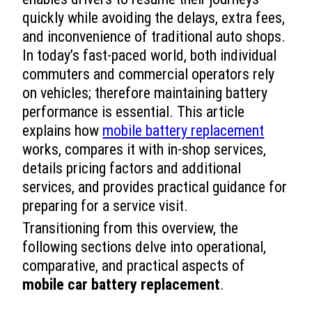
quickly while avoiding the delays, extra fees,
and inconvenience of traditional auto shops.
In today’s fast-paced world, both individual
commuters and commercial operators rely
on vehicles; therefore maintaining battery
performance is essential. This article
explains how
mobile battery replacement
works, compares it with in-shop services,
details pricing factors and additional
services, and provides practical guidance for
preparing for a service visit.
Transitioning from this overview, the
following sections delve into operational,
comparative, and practical aspects of
mobile car battery replacement
.