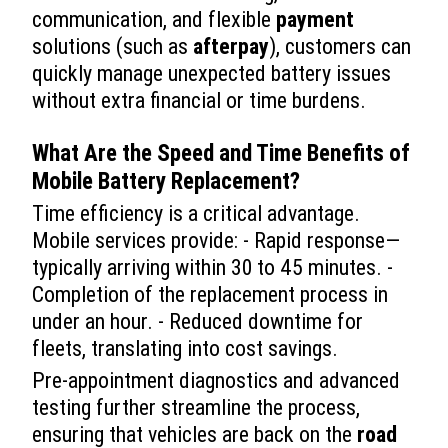
communication, and flexible
payment
solutions (such as
afterpay
), customers can
quickly manage unexpected battery issues
without extra financial or time burdens.
What Are the Speed and Time Benefits of
Mobile Battery Replacement
?
Time efficiency is a critical advantage.
Mobile services provide: - Rapid response—
typically arriving within 30 to 45 minutes. -
Completion of the replacement process in
under an hour. - Reduced downtime for
fleets, translating into cost savings.
Pre-appointment diagnostics and advanced
testing further streamline the process,
ensuring that vehicles are back on the
road