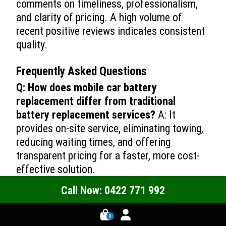
comments on timeliness, professionalism,
and clarity of pricing. A high volume of
recent positive reviews indicates consistent
quality.
Frequently Asked Questions
Q: How does mobile car battery
replacement differ from traditional
battery replacement services?
A: It
provides on-site service, eliminating towing,
reducing waiting times, and offering
transparent pricing for a faster, more cost-
effective solution.
Q: Can mobile technicians replace
Call Now: 0422 771 992
batteries for different types of vehicles?
A: Yes, they are equipped to replace batteries
0 -->
0