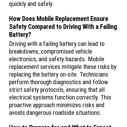
quickly and safely.
How Does Mobile Replacement Ensure
Safety Compared to Driving With a Failing
Battery?
Driving with a failing battery can lead to
breakdowns, compromised vehicle
electronics, and safety hazards. Mobile
replacement services mitigate these risks by
replacing the battery on-site. Technicians
perform thorough diagnostics and follow
strict safety protocols, ensuring that all
electrical systems function correctly. This
proactive approach minimizes risks and
avoids dangerous roadside situations.