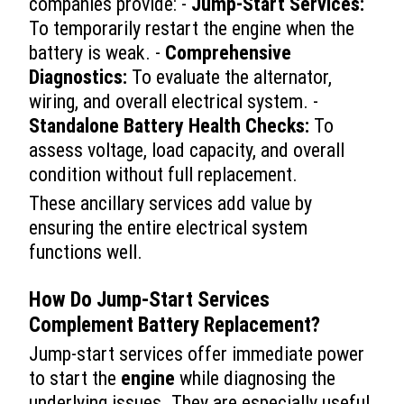
companies provide: -
Jump-Start Services:
To temporarily restart the engine when the
battery is weak. -
Comprehensive
Diagnostics:
To evaluate the alternator,
wiring, and overall electrical system. -
Standalone Battery Health Checks:
To
assess voltage, load capacity, and overall
condition without full replacement.
These ancillary services add value by
ensuring the entire electrical system
functions well.
How Do Jump-Start Services
Complement Battery Replacement?
Jump-start services offer immediate power
to start the
engine
while diagnosing the
underlying issues. They are especially useful