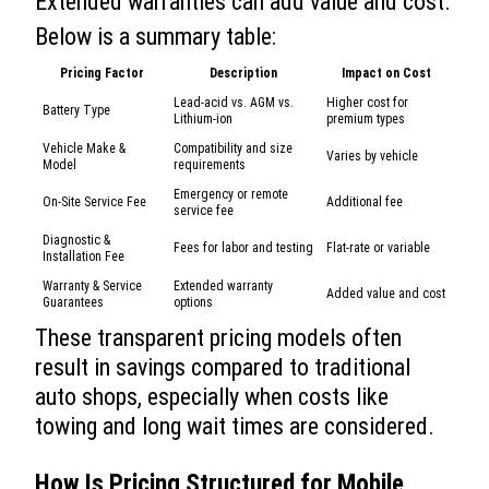
Extended warranties can add value and cost.
Below is a summary table:
Pricing Factor
Description
Impact on Cost
Lead-acid vs. AGM vs.
Higher cost for
Battery Type
Lithium-ion
premium types
Vehicle Make &
Compatibility and size
Varies by vehicle
Model
requirements
Emergency or remote
On-Site Service Fee
Additional fee
service fee
Diagnostic &
Fees for labor and testing
Flat-rate or variable
Installation Fee
Warranty & Service
Extended warranty
Added value and cost
Guarantees
options
These transparent pricing models often
result in savings compared to traditional
auto shops, especially when costs like
towing and long wait times are considered.
How Is Pricing Structured for
Mobile