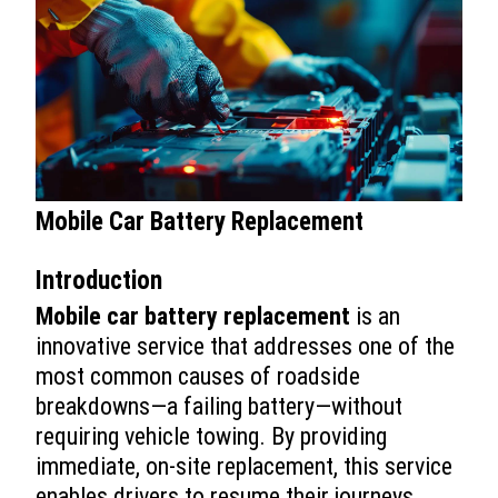
Mobile Car Battery Replacement
Introduction
Mobile car battery replacement
is an
innovative service that addresses one of the
most common causes of roadside
breakdowns—a failing battery—without
requiring vehicle towing. By providing
immediate, on-site replacement, this service
enables drivers to resume their journeys