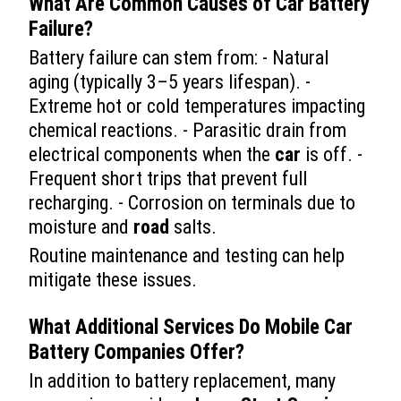
What Are Common Causes of
Car
Battery
Failure?
Battery failure can stem from: - Natural
aging (typically 3–5 years lifespan). -
Extreme hot or cold temperatures impacting
chemical reactions. - Parasitic drain from
electrical components when the
car
is off. -
Frequent short trips that prevent full
recharging. - Corrosion on terminals due to
moisture and
road
salts.
Routine maintenance and testing can help
mitigate these issues.
What Additional Services Do Mobile
Car
Battery Companies Offer?
In addition to battery replacement, many