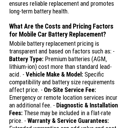
ensures reliable replacement and promotes
long-term battery health.
What Are the Costs and Pricing Factors
for
Mobile Car Battery Replacement
?
Mobile battery replacement pricing is
transparent and based on factors such as: -
Battery Type:
Premium batteries (AGM,
lithium-ion) cost more than standard lead-
acid. -
Vehicle Make & Model:
Specific
compatibility and battery size requirements
affect price. -
On-Site Service Fee:
Emergency or remote location services incur
an additional fee. -
Diagnostic & Installation
Fees:
These may be included in a flat-rate
price. -
Warranty & Service Guarantees: