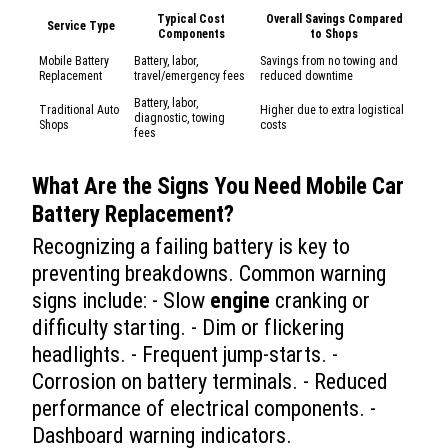
Typical Cost
Overall Savings Compared
Service Type
Components
to Shops
Mobile Battery
Battery, labor,
Savings from no towing and
Replacement
travel/emergency fees
reduced downtime
Battery, labor,
Traditional Auto
Higher due to extra logistical
diagnostic, towing
Shops
costs
fees
What Are the Signs You Need
Mobile Car
Battery Replacement
?
Recognizing a failing battery is key to
preventing breakdowns. Common warning
signs include: - Slow
engine
cranking or
difficulty starting. - Dim or flickering
headlights. - Frequent jump-starts. -
Corrosion on battery terminals. - Reduced
performance of electrical components. -
Dashboard warning indicators.