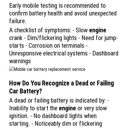
Early mobile testing is recommended to
confirm battery health and avoid unexpected
failure.
A checklist of symptoms: - Slow
engine
crank - Dim/flickering lights - Need for jump-
starts - Corrosion on terminals -
Unresponsive electrical systems - Dashboard
warnings
How Do You Recognize a Dead or Failing
Car
Battery?
A dead or failing battery is indicated by: -
Inability to start the
engine
or very slow
ignition. - No dashboard lights when
starting. - Noticeably dim or flickering