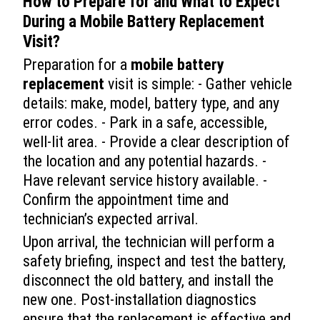
How to Prepare for and What to Expect
During a
Mobile Battery Replacement
Visit?
Preparation for a
mobile battery
replacement
visit is simple: - Gather vehicle
details: make, model, battery type, and any
error codes. - Park in a safe, accessible,
well-lit area. - Provide a clear description of
the location and any potential hazards. -
Have relevant service history available. -
Confirm the appointment time and
technician’s expected arrival.
Upon arrival, the technician will perform a
safety briefing, inspect and test the battery,
disconnect the old battery, and install the
new one. Post-installation diagnostics
ensure that the replacement is effective and