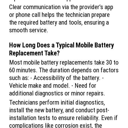
Clear communication via the provider’s app
or phone call helps the technician prepare
the required battery and tools, ensuring a
smooth service.
How Long Does a Typical
Mobile Battery
Replacement
Take?
Most mobile battery replacements take 30 to
60 minutes. The duration depends on factors
such as: - Accessibility of the battery. -
Vehicle make and model. - Need for
additional diagnostics or minor repairs.
Technicians perform initial diagnostics,
install the new battery, and conduct post-
installation tests to ensure reliability. Even if
complications like corrosion exist, the