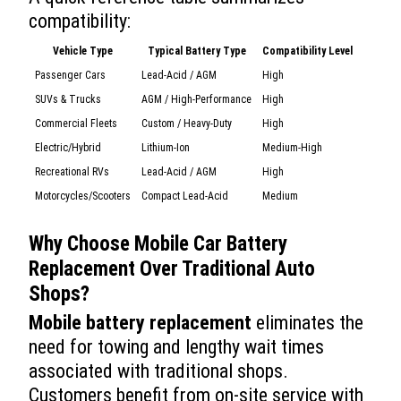
compatibility:
Vehicle Type
Typical Battery Type
Compatibility Level
Passenger Cars
Lead-Acid / AGM
High
SUVs & Trucks
AGM / High-Performance
High
Commercial Fleets
Custom / Heavy-Duty
High
Electric/Hybrid
Lithium-Ion
Medium-High
Recreational RVs
Lead-Acid / AGM
High
Motorcycles/Scooters
Compact Lead-Acid
Medium
Why Choose
Mobile Car Battery
Replacement
Over Traditional Auto
Shops?
Mobile battery replacement
eliminates the
need for towing and lengthy wait times
associated with traditional shops.
Customers benefit from on-site service with