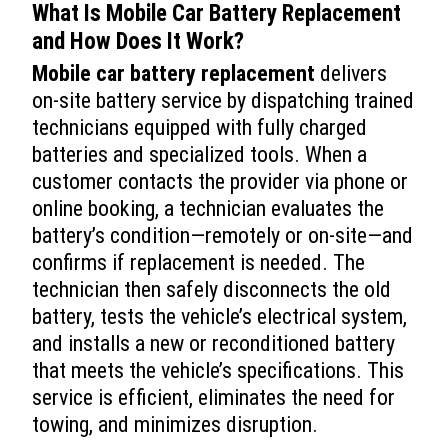
What Is
Mobile Car Battery Replacement
and How Does It Work?
Mobile car battery replacement
delivers
on-site battery service by dispatching trained
technicians equipped with fully charged
batteries and specialized tools. When a
customer contacts the provider via phone or
online booking, a technician evaluates the
battery’s condition—remotely or on-site—and
confirms if replacement is needed. The
technician then safely disconnects the old
battery, tests the vehicle’s electrical system,
and installs a new or reconditioned battery
that meets the vehicle’s specifications. This
service is efficient, eliminates the need for
towing, and minimizes disruption.