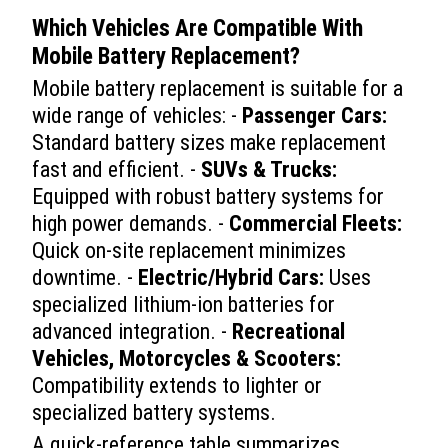
Which Vehicles Are Compatible With
Mobile Battery Replacement
?
Mobile battery replacement is suitable for a
wide range of vehicles: -
Passenger Cars:
Standard battery sizes make replacement
fast and efficient. -
SUVs & Trucks:
Equipped with robust battery systems for
high power demands. -
Commercial Fleets:
Quick on-site replacement minimizes
downtime. -
Electric/Hybrid Cars:
Uses
specialized lithium-ion batteries for
advanced integration. -
Recreational
Vehicles, Motorcycles & Scooters:
Compatibility extends to lighter or
specialized battery systems.
A quick-reference table summarizes