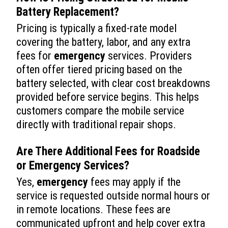
Battery Replacement
?
Pricing is typically a fixed-rate model
covering the battery, labor, and any extra
fees for
emergency
services. Providers
often offer tiered pricing based on the
battery selected, with clear cost breakdowns
provided before service begins. This helps
customers compare the mobile service
directly with traditional repair shops.
Are There Additional Fees for Roadside
or
Emergency
Services?
Yes,
emergency
fees may apply if the
service is requested outside normal hours or
in remote locations. These fees are
communicated upfront and help cover extra