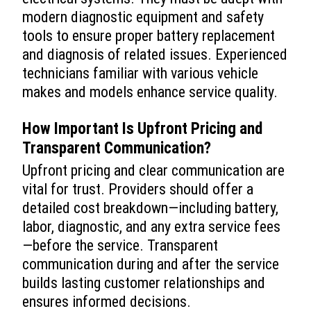
modern diagnostic equipment and safety
tools to ensure proper battery replacement
and diagnosis of related issues. Experienced
technicians familiar with various vehicle
makes and models enhance service quality.
How Important Is Upfront Pricing and
Transparent Communication?
Upfront pricing and clear communication are
vital for trust. Providers should offer a
detailed cost breakdown—including battery,
labor, diagnostic, and any extra service fees
—before the service. Transparent
communication during and after the service
builds lasting customer relationships and
ensures informed decisions.