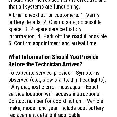
that all systems are functioning.
A brief checklist for customers: 1. Verify
battery details. 2. Clear a safe, accessible
space. 3. Prepare service history
information. 4. Park off the
road
if possible.
5. Confirm appointment and arrival time.
What Information Should You Provide
Before the Technician Arrives?
To expedite service, provide: - Symptoms
observed (e.g., slow starts, dim headlights).
- Any diagnostic error messages. - Exact
service location with access instructions. -
Contact number for coordination. - Vehicle
make, model, and year; include past battery
replacement details if applicable.