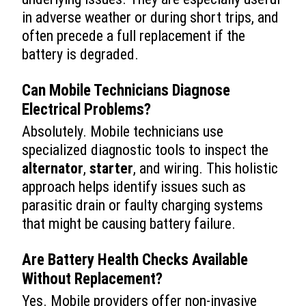
in adverse weather or during short trips, and
often precede a full replacement if the
battery is degraded.
Can Mobile Technicians Diagnose
Electrical Problems?
Absolutely. Mobile technicians use
specialized diagnostic tools to inspect the
alternator
,
starter
, and wiring. This holistic
approach helps identify issues such as
parasitic drain or faulty charging systems
that might be causing battery failure.
Are Battery Health Checks Available
Without Replacement?
Yes. Mobile providers offer non-invasive