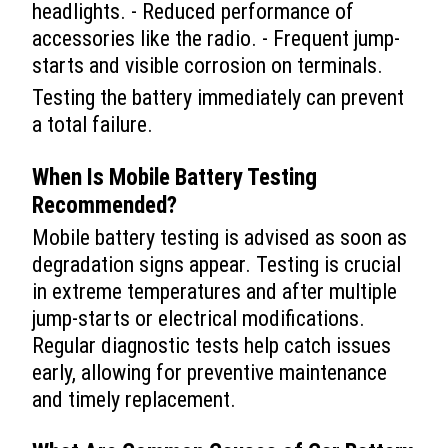
headlights. - Reduced performance of
accessories like the radio. - Frequent jump-
starts and visible corrosion on terminals.
Testing the battery immediately can prevent
a total failure.
When Is Mobile Battery Testing
Recommended?
Mobile battery testing is advised as soon as
degradation signs appear. Testing is crucial
in extreme temperatures and after multiple
jump-starts or electrical modifications.
Regular diagnostic tests help catch issues
early, allowing for preventive maintenance
and timely replacement.