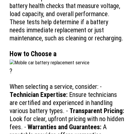
battery health checks that measure voltage,
load capacity, and overall performance.
These tests help determine if a battery
needs immediate replacement or just
maintenance, such as cleaning or recharging.
How to Choose a
?
When selecting a service, consider: -
Technician Expertise:
Ensure technicians
are certified and experienced in handling
various battery types. -
Transparent Pricing:
Look for clear, upfront pricing with no hidden
fees. -
Warranties and Guarantees:
A