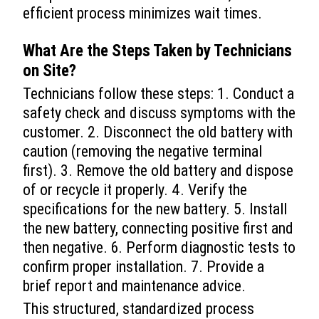
efficient process minimizes wait times.
What Are the Steps Taken by Technicians
on Site?
Technicians follow these steps: 1. Conduct a
safety check and discuss symptoms with the
customer. 2. Disconnect the old battery with
caution (removing the negative terminal
first). 3. Remove the old battery and dispose
of or recycle it properly. 4. Verify the
specifications for the new battery. 5. Install
the new battery, connecting positive first and
then negative. 6. Perform diagnostic tests to
confirm proper installation. 7. Provide a
brief report and maintenance advice.
This structured, standardized process