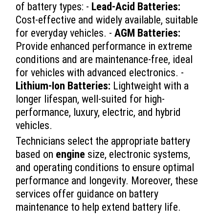
of battery types: -
Lead-Acid Batteries:
Cost-effective and widely available, suitable
for everyday vehicles. -
AGM Batteries:
Provide enhanced performance in extreme
conditions and are maintenance-free, ideal
for vehicles with advanced electronics. -
Lithium-Ion Batteries:
Lightweight with a
longer lifespan, well-suited for high-
performance, luxury, electric, and hybrid
vehicles.
Technicians select the appropriate battery
based on
engine
size, electronic systems,
and operating conditions to ensure optimal
performance and longevity. Moreover, these
services offer guidance on battery
maintenance to help extend battery life.