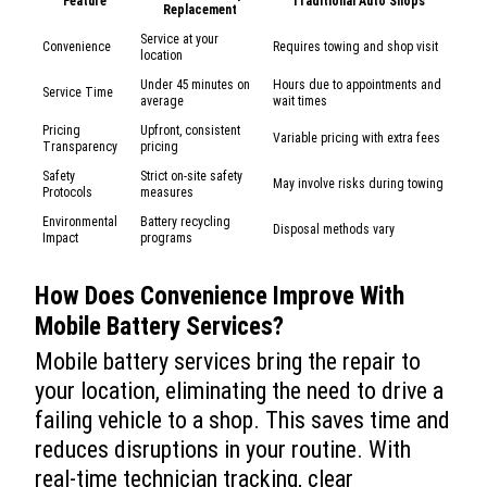
Feature
Traditional Auto Shops
Replacement
Service at your
Convenience
Requires towing and shop visit
location
Under 45 minutes on
Hours due to appointments and
Service Time
average
wait times
Pricing
Upfront, consistent
Variable pricing with extra fees
Transparency
pricing
Safety
Strict on-site safety
May involve risks during towing
Protocols
measures
Environmental
Battery recycling
Disposal methods vary
Impact
programs
How Does Convenience Improve With
Mobile Battery Services?
Mobile battery services bring the repair to
your location, eliminating the need to drive a
failing vehicle to a shop. This saves time and
reduces disruptions in your routine. With
real-time technician tracking, clear