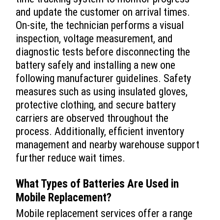
and update the customer on arrival times.
On-site, the technician performs a visual
inspection, voltage measurement, and
diagnostic tests before disconnecting the
battery safely and installing a new one
following manufacturer guidelines. Safety
measures such as using insulated gloves,
protective clothing, and secure battery
carriers are observed throughout the
process. Additionally, efficient inventory
management and nearby warehouse support
further reduce wait times.
What Types of Batteries Are Used in
Mobile Replacement?
Mobile replacement services offer a range