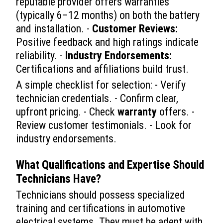
reputable provider offers warranties
(typically 6–12 months) on both the battery
and installation. -
Customer Reviews:
Positive feedback and high ratings indicate
reliability. -
Industry Endorsements:
Certifications and affiliations build trust.
A simple checklist for selection: - Verify
technician credentials. - Confirm clear,
upfront pricing. - Check
warranty
offers. -
Review customer testimonials. - Look for
industry endorsements.
What Qualifications and Expertise Should
Technicians Have?
Technicians should possess specialized
training and certifications in automotive
electrical systems. They must be adept with