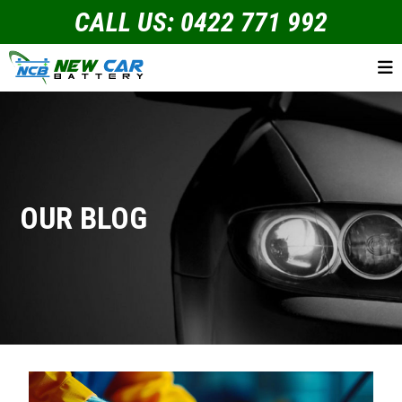
CALL US: 0422 771 992
OUR BLOG