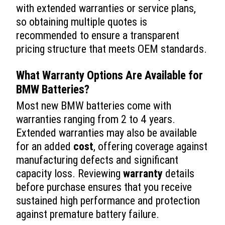
with extended warranties or service plans,
so obtaining multiple quotes is
recommended to ensure a transparent
pricing structure that meets OEM standards.
What
Warranty
Options Are Available for
BMW Batteries?
Most new BMW batteries come with
warranties ranging from 2 to 4 years.
Extended warranties may also be available
for an added
cost
, offering coverage against
manufacturing defects and significant
capacity loss. Reviewing
warranty
details
before purchase ensures that you receive
sustained high performance and protection
against premature battery failure.