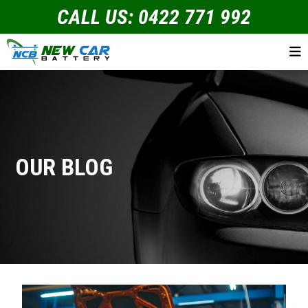
CALL US: 0422 771 992
OUR BLOG