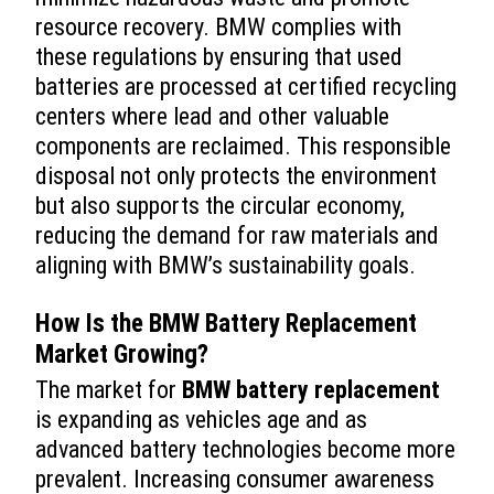
resource recovery. BMW complies with
these regulations by ensuring that used
batteries are processed at certified recycling
centers where lead and other valuable
components are reclaimed. This responsible
disposal not only protects the environment
but also supports the circular economy,
reducing the demand for raw materials and
aligning with BMW’s sustainability goals.
How Is the
BMW Battery Replacement
Market Growing?
The market for
BMW battery replacement
is expanding as vehicles age and as
advanced battery technologies become more
prevalent. Increasing consumer awareness