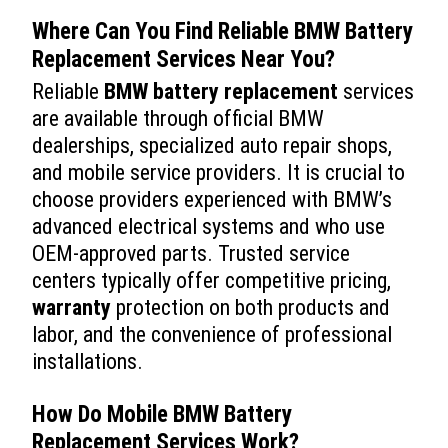
Where Can You Find Reliable
BMW Battery
Replacement
Services Near You?
Reliable
BMW battery replacement
services
are available through official BMW
dealerships, specialized auto repair shops,
and mobile service providers. It is crucial to
choose providers experienced with BMW’s
advanced electrical systems and who use
OEM-approved parts. Trusted service
centers typically offer competitive pricing,
warranty
protection on both products and
labor, and the convenience of professional
installations.
How Do Mobile
BMW Battery
Replacement
Services Work?