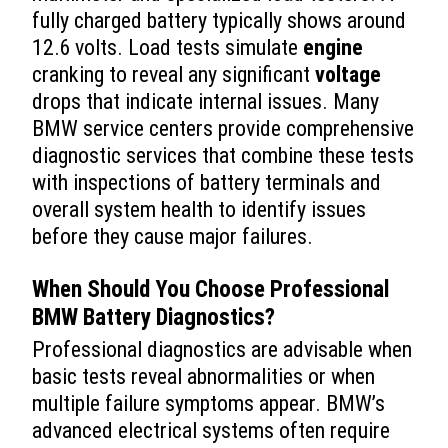
fully charged battery typically shows around
12.6 volts. Load tests simulate
engine
cranking to reveal any significant
voltage
drops that indicate internal issues. Many
BMW service centers provide comprehensive
diagnostic services that combine these tests
with inspections of battery terminals and
overall system health to identify issues
before they cause major failures.
When Should You Choose Professional
BMW Battery Diagnostics?
Professional diagnostics are advisable when
basic tests reveal abnormalities or when
multiple failure symptoms appear. BMW’s
advanced electrical systems often require