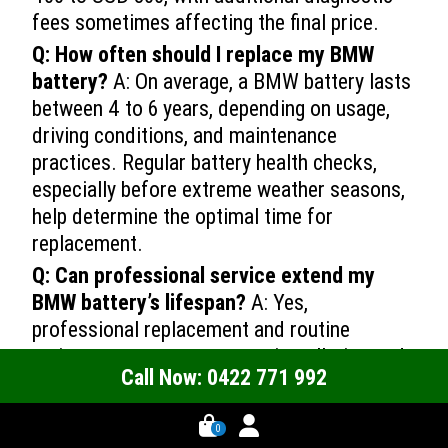
fees sometimes affecting the final price.
Q: How often should I replace my BMW
battery?
A: On average, a BMW battery lasts
between 4 to 6 years, depending on usage,
driving conditions, and maintenance
practices. Regular battery health checks,
especially before extreme weather seasons,
help determine the optimal time for
replacement.
Q: Can professional service extend my
BMW battery’s lifespan?
A: Yes,
professional replacement and routine
maintenance ensure correct installation and
Call Now: 0422 771 992
sustained electrical system performance.
Certified technicians perform detailed
0 -->
0
diagnostic tests and offer follow-up support