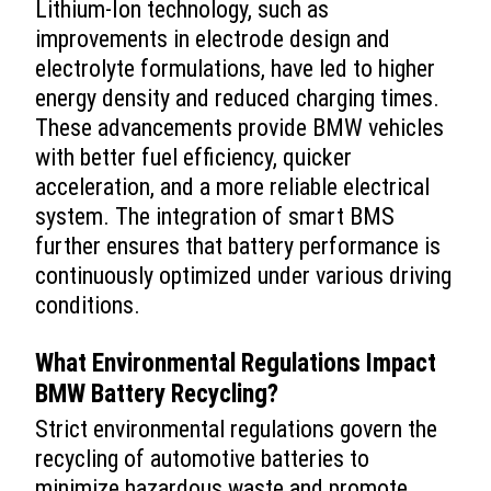
Lithium-Ion technology, such as
improvements in electrode design and
electrolyte formulations, have led to higher
energy density and reduced charging times.
These advancements provide BMW vehicles
with better fuel efficiency, quicker
acceleration, and a more reliable electrical
system. The integration of smart BMS
further ensures that battery performance is
continuously optimized under various driving
conditions.
What Environmental Regulations Impact
BMW Battery Recycling?
Strict environmental regulations govern the
recycling of automotive batteries to
minimize hazardous waste and promote