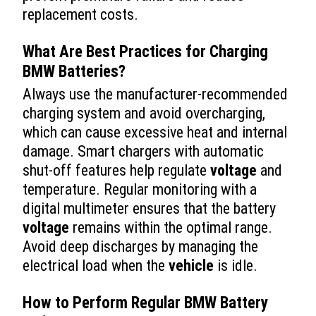
replacement costs.
What Are Best Practices for Charging
BMW Batteries?
Always use the manufacturer-recommended
charging system and avoid overcharging,
which can cause excessive heat and internal
damage. Smart chargers with automatic
shut-off features help regulate
voltage
and
temperature. Regular monitoring with a
digital multimeter ensures that the battery
voltage
remains within the optimal range.
Avoid deep discharges by managing the
electrical load when the
vehicle
is idle.
How to Perform Regular BMW Battery