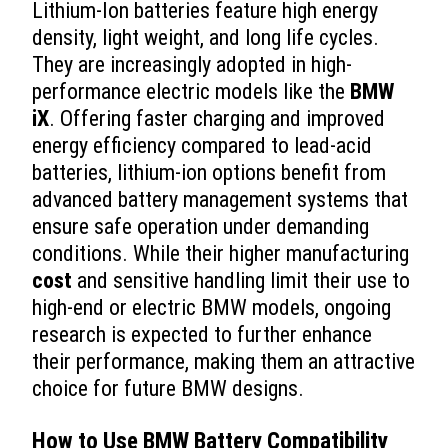
Lithium-Ion batteries feature high energy
density, light weight, and long life cycles.
They are increasingly adopted in high-
performance electric models like the
BMW
iX
. Offering faster charging and improved
energy efficiency compared to lead-acid
batteries, lithium-ion options benefit from
advanced battery management systems that
ensure safe operation under demanding
conditions. While their higher manufacturing
cost
and sensitive handling limit their use to
high-end or electric BMW models, ongoing
research is expected to further enhance
their performance, making them an attractive
choice for future BMW designs.
How to Use BMW Battery Compatibility