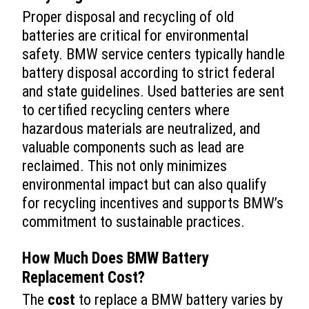
Proper disposal and recycling of old
batteries are critical for environmental
safety. BMW service centers typically handle
battery disposal according to strict federal
and state guidelines. Used batteries are sent
to certified recycling centers where
hazardous materials are neutralized, and
valuable components such as lead are
reclaimed. This not only minimizes
environmental impact but can also qualify
for recycling incentives and supports BMW’s
commitment to sustainable practices.
How Much Does
BMW Battery
Replacement
Cost
?
The
cost
to replace a BMW battery varies by