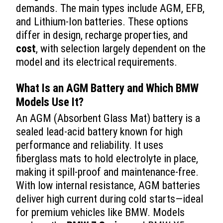
demands. The main types include AGM, EFB,
and Lithium-Ion batteries. These options
differ in design, recharge properties, and
cost
, with selection largely dependent on the
model and its electrical requirements.
What Is an AGM Battery and Which BMW
Models Use It?
An AGM (Absorbent Glass Mat) battery is a
sealed lead-acid battery known for high
performance and reliability. It uses
fiberglass mats to hold electrolyte in place,
making it spill-proof and maintenance-free.
With low internal resistance, AGM batteries
deliver high current during cold starts—ideal
for premium vehicles like BMW. Models