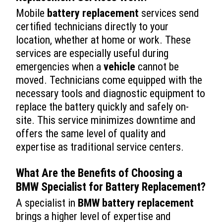
Mobile
battery replacement
services send
certified technicians directly to your
location, whether at home or work. These
services are especially useful during
emergencies when a
vehicle
cannot be
moved. Technicians come equipped with the
necessary tools and diagnostic equipment to
replace the battery quickly and safely on-
site. This service minimizes downtime and
offers the same level of quality and
expertise as traditional service centers.
What Are the Benefits of Choosing a
BMW Specialist for
Battery Replacement
?
A specialist in
BMW battery replacement
brings a higher level of expertise and