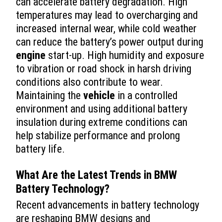
can accelerate battery degradation. High
temperatures may lead to overcharging and
increased internal wear, while cold weather
can reduce the battery’s power output during
engine
start-up. High humidity and exposure
to vibration or road shock in harsh driving
conditions also contribute to wear.
Maintaining the
vehicle
in a controlled
environment and using additional battery
insulation during extreme conditions can
help stabilize performance and prolong
battery life.
What Are the Latest Trends in BMW
Battery Technology?
Recent advancements in battery technology
are reshaping BMW designs and