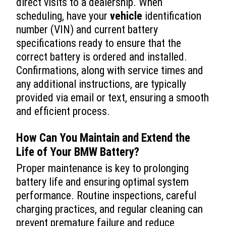
direct visits to a dealership. When
scheduling, have your
vehicle
identification
number (VIN) and current battery
specifications ready to ensure that the
correct battery is ordered and installed.
Confirmations, along with service times and
any additional instructions, are typically
provided via email or text, ensuring a smooth
and efficient process.
How Can You Maintain and Extend the
Life of Your BMW Battery?
Proper maintenance is key to prolonging
battery life and ensuring optimal system
performance. Routine inspections, careful
charging practices, and regular cleaning can
prevent premature failure and reduce