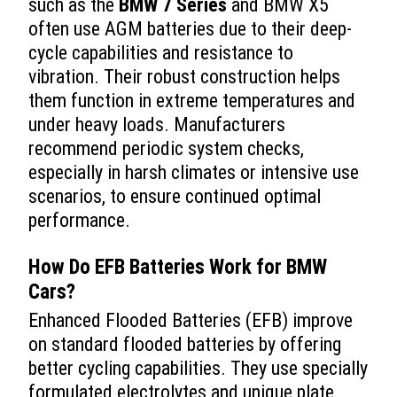
such as the
BMW 7 Series
and BMW X5
often use AGM batteries due to their deep-
cycle capabilities and resistance to
vibration. Their robust construction helps
them function in extreme temperatures and
under heavy loads. Manufacturers
recommend periodic system checks,
especially in harsh climates or intensive use
scenarios, to ensure continued optimal
performance.
How Do EFB Batteries Work for BMW
Cars?
Enhanced Flooded Batteries (EFB) improve
on standard flooded batteries by offering
better cycling capabilities. They use specially
formulated electrolytes and unique plate