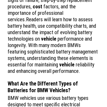
signs of failure, step-by-step replacement
procedures,
cost
factors, and the
importance of professional
services.Readers will learn how to assess
battery health, use compatibility charts, and
understand the impact of evolving battery
technologies on
vehicle
performance and
longevity. With many modern BMWs
featuring sophisticated battery management
systems, understanding these elements is
essential for maintaining
vehicle
reliability
and enhancing overall performance.
What Are the Different Types of
Batteries for BMW Vehicles?
BMW vehicles use various battery types
designed to meet specific electrical