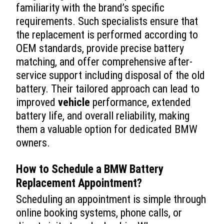
familiarity with the brand’s specific
requirements. Such specialists ensure that
the replacement is performed according to
OEM standards, provide precise battery
matching, and offer comprehensive after-
service support including disposal of the old
battery. Their tailored approach can lead to
improved
vehicle
performance, extended
battery life, and overall reliability, making
them a valuable option for dedicated BMW
owners.
How to Schedule a
BMW Battery
Replacement
Appointment?
Scheduling an appointment is simple through
online booking systems, phone calls, or