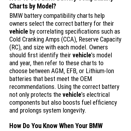
Charts by Model?
BMW battery compatibility charts help
owners select the correct battery for their
vehicle
by correlating specifications such as
Cold Cranking Amps (CCA), Reserve Capacity
(RC), and size with each model. Owners
should first identify their
vehicle
’s model
and year, then refer to these charts to
choose between AGM, EFB, or Lithium-Ion
batteries that best meet the OEM
recommendations. Using the correct battery
not only protects the
vehicle
’s electrical
components but also boosts fuel efficiency
and prolongs system longevity.
How Do You Know When Your BMW