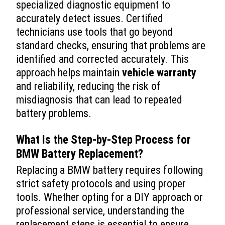
specialized diagnostic equipment to
accurately detect issues. Certified
technicians use tools that go beyond
standard checks, ensuring that problems are
identified and corrected accurately. This
approach helps maintain
vehicle
warranty
and reliability, reducing the risk of
misdiagnosis that can lead to repeated
battery problems.
What Is the Step-by-Step Process for
BMW Battery Replacement
?
Replacing a BMW battery requires following
strict safety protocols and using proper
tools. Whether opting for a DIY approach or
professional service, understanding the
replacement steps is essential to ensure