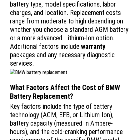
battery type, model specifications, labor
charges, and location. Replacement costs
range from moderate to high depending on
whether you choose a standard AGM battery
or a more advanced Lithium-Ion option.
Additional factors include
warranty
packages and any necessary diagnostic
services.
What Factors Affect the
Cost
of
BMW
Battery Replacement
?
Key factors include the type of battery
technology (AGM, EFB, or Lithium-Ion),
battery capacity (measured in Ampere-
hours), and the cold-cranking performance