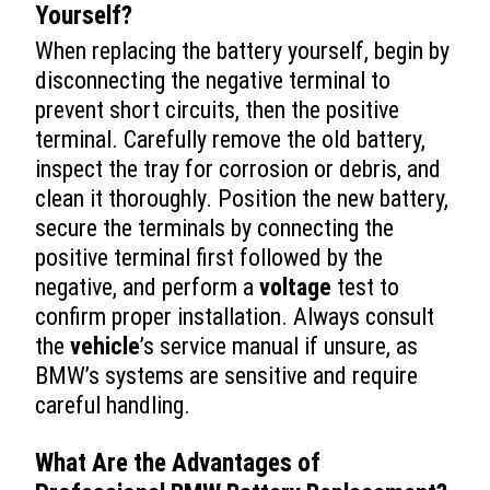
Yourself?
When replacing the battery yourself, begin by
disconnecting the negative terminal to
prevent short circuits, then the positive
terminal. Carefully remove the old battery,
inspect the tray for corrosion or debris, and
clean it thoroughly. Position the new battery,
secure the terminals by connecting the
positive terminal first followed by the
negative, and perform a
voltage
test to
confirm proper installation. Always consult
the
vehicle
’s service manual if unsure, as
BMW’s systems are sensitive and require
careful handling.
What Are the Advantages of