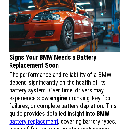
Signs Your BMW Needs a Battery
Replacement Soon
The performance and reliability of a BMW
depend significantly on the health of its
battery system. Over time, drivers may
experience slow
engine
cranking, key fob
failures, or complete battery depletion. This
guide provides detailed insight into
BMW
battery replacement
, covering battery types,