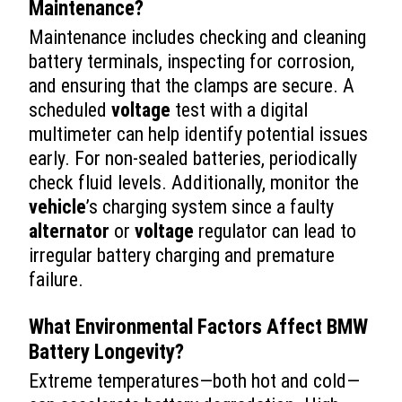
Maintenance?
Maintenance includes checking and cleaning
battery terminals, inspecting for corrosion,
and ensuring that the clamps are secure. A
scheduled
voltage
test with a digital
multimeter can help identify potential issues
early. For non-sealed batteries, periodically
check fluid levels. Additionally, monitor the
vehicle
’s charging system since a faulty
alternator
or
voltage
regulator can lead to
irregular battery charging and premature
failure.
What Environmental Factors Affect BMW
Battery Longevity?
Extreme temperatures—both hot and cold—