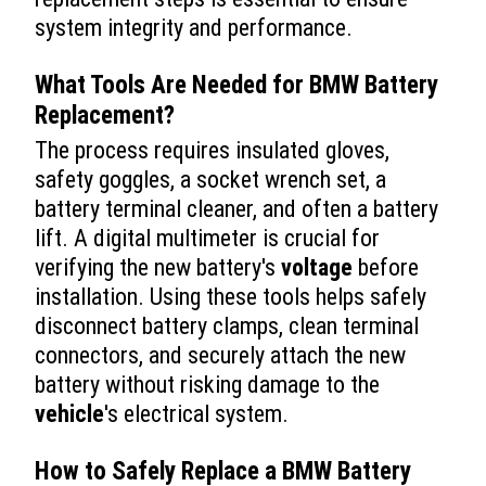
system integrity and performance.
What Tools Are Needed for
BMW Battery
Replacement
?
The process requires insulated gloves,
safety goggles, a socket wrench set, a
battery terminal cleaner, and often a battery
lift. A digital multimeter is crucial for
verifying the new battery's
voltage
before
installation. Using these tools helps safely
disconnect battery clamps, clean terminal
connectors, and securely attach the new
battery without risking damage to the
vehicle
's electrical system.
How to Safely Replace a BMW Battery