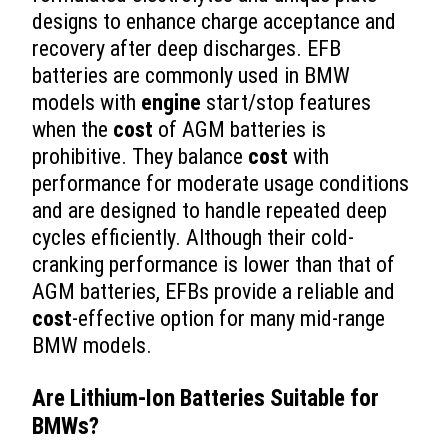
designs to enhance charge acceptance and
recovery after deep discharges. EFB
batteries are commonly used in BMW
models with
engine
start/stop features
when the
cost
of AGM batteries is
prohibitive. They balance
cost
with
performance for moderate usage conditions
and are designed to handle repeated deep
cycles efficiently. Although their cold-
cranking performance is lower than that of
AGM batteries, EFBs provide a reliable and
cost
-effective option for many mid-range
BMW models.
Are Lithium-Ion Batteries Suitable for
BMWs?