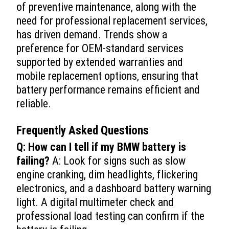
of preventive maintenance, along with the
need for professional replacement services,
has driven demand. Trends show a
preference for OEM-standard services
supported by extended warranties and
mobile replacement options, ensuring that
battery performance remains efficient and
reliable.
Frequently Asked Questions
Q: How can I tell if my BMW battery is
failing?
A: Look for signs such as slow
engine cranking, dim headlights, flickering
electronics, and a dashboard battery warning
light. A digital multimeter check and
professional load testing can confirm if the