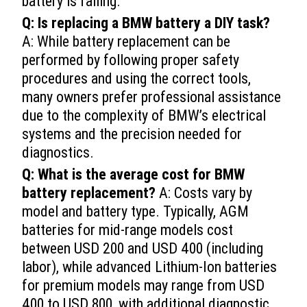
battery is failing.
Q: Is replacing a BMW battery a DIY task?
A: While battery replacement can be
performed by following proper safety
procedures and using the correct tools,
many owners prefer professional assistance
due to the complexity of BMW’s electrical
systems and the precision needed for
diagnostics.
Q: What is the average cost for BMW
battery replacement?
A: Costs vary by
model and battery type. Typically, AGM
batteries for mid-range models cost
between USD 200 and USD 400 (including
labor), while advanced Lithium-Ion batteries
for premium models may range from USD
400 to USD 800, with additional diagnostic