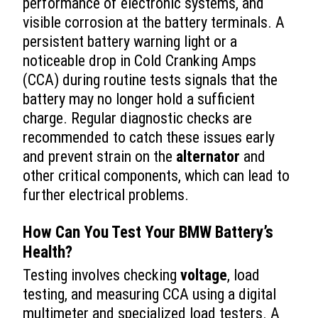
performance of electronic systems, and
visible corrosion at the battery terminals. A
persistent battery warning light or a
noticeable drop in Cold Cranking Amps
(CCA) during routine tests signals that the
battery may no longer hold a sufficient
charge. Regular diagnostic checks are
recommended to catch these issues early
and prevent strain on the
alternator
and
other critical components, which can lead to
further electrical problems.
How Can You Test Your BMW Battery’s
Health?
Testing involves checking
voltage
, load
testing, and measuring CCA using a digital
multimeter and specialized load testers. A