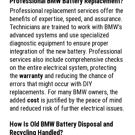
Professional
BMW Battery Replacement
?
Professional replacement services offer the
benefits of expertise, speed, and assurance.
Technicians are trained to work with BMW’s
advanced systems and use specialized
diagnostic equipment to ensure proper
integration of the new battery. Professional
services also include comprehensive checks
on the entire electrical system, protecting
the
warranty
and reducing the chance of
errors that might occur with DIY
replacements. For many BMW owners, the
added
cost
is justified by the peace of mind
and reduced risk of further electrical issues.
How Is Old BMW Battery Disposal and
Recycling Handled?