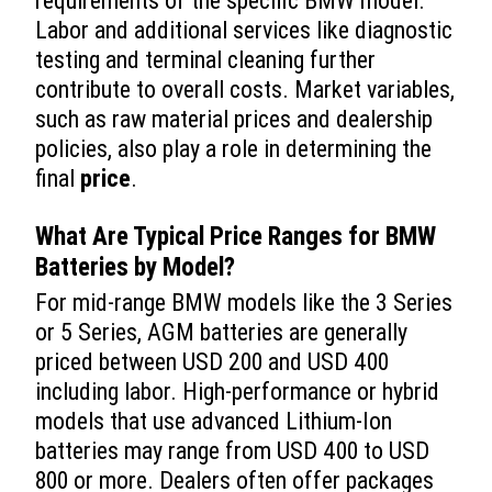
requirements of the specific BMW model.
Labor and additional services like diagnostic
testing and terminal cleaning further
contribute to overall costs. Market variables,
such as raw material prices and dealership
policies, also play a role in determining the
final
price
.
What Are Typical
Price
Ranges for BMW
Batteries by Model?
For mid-range BMW models like the 3 Series
or 5 Series, AGM batteries are generally
priced between USD 200 and USD 400
including labor. High-performance or hybrid
models that use advanced Lithium-Ion
batteries may range from USD 400 to USD
800 or more. Dealers often offer packages