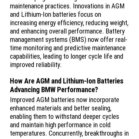
maintenance practices. Innovations in AGM
and Lithium-Ion batteries focus on
increasing energy efficiency, reducing weight,
and enhancing overall performance. Battery
management systems (BMS) now offer real-
time monitoring and predictive maintenance
capabilities, leading to longer cycle life and
improved reliability.
How Are AGM and Lithium-Ion Batteries
Advancing BMW Performance?
Improved AGM batteries now incorporate
enhanced materials and better sealing,
enabling them to withstand deeper cycles
and maintain high performance in cold
temperatures. Concurrently, breakthroughs in