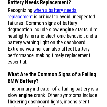
Battery Needs Replacement?
Recognizing
when a battery needs
replacement
is critical to avoid unexpected
failures. Common signs of battery
degradation include slow
engine
starts, dim
headlights, erratic electronic behavior, and a
battery warning light on the dashboard.
Extreme weather can also affect battery
performance, making timely replacement
essential.
What Are the Common Signs of a Failing
BMW Battery?
The primary indicator of a failing battery is a
slow
engine
crank. Other symptoms include
flickering dashboard lights, inconsistent