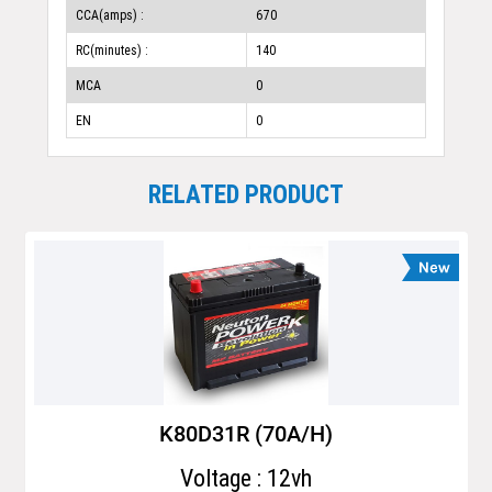
CCA(amps) :
670
RC(minutes) :
140
MCA
0
EN
0
RELATED PRODUCT
K80D31R (70A/H)
Voltage : 12vh