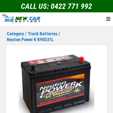
CALL US: 0422 771 992
Category /
Truck Batteries
/
Neuton Power K K95D31L