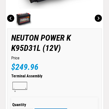
NEUTON POWER K
K95D31L (12V)
Price
$249.96
Terminal Assembly
Quantity