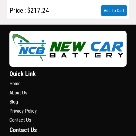
Price : $217.24
Add To Cart
Quick Link
Home
About Us
Blog
Privacy Policy
Contact Us
Contact Us