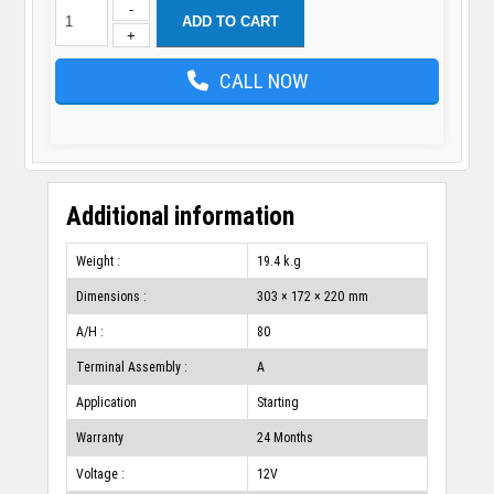
-
ADD TO CART
+
CALL NOW
Additional information
Weight :
19.4 k.g
Dimensions :
303 × 172 × 220 mm
A/H :
80
Terminal Assembly :
A
Application
Starting
Warranty
24 Months
Voltage :
12V