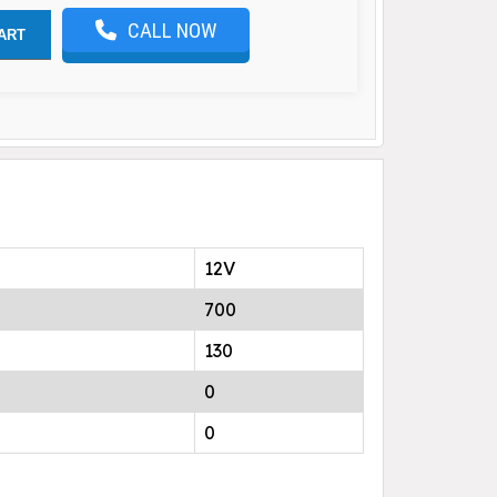
CALL NOW
ART
12V
700
130
0
0