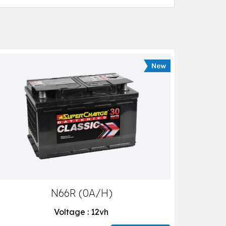
N66R (0A/H)
Voltage : 12vh