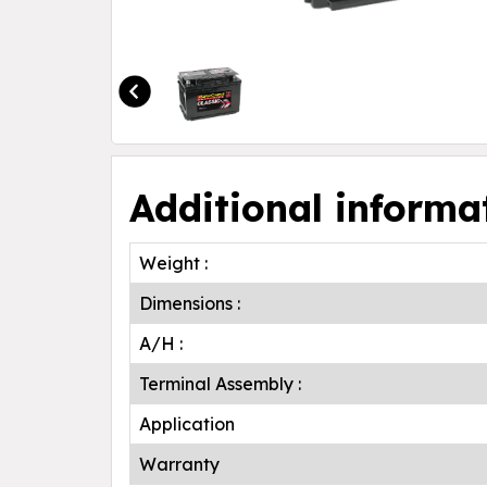
Additional informa
Weight :
Dimensions :
A/H :
Terminal Assembly :
Application
Warranty