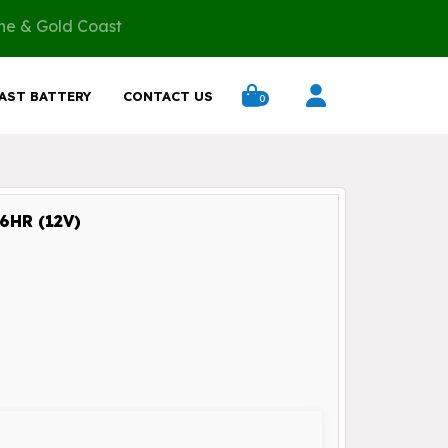
ane & Gold Coast
AST BATTERY
CONTACT US
0
HR (12V)