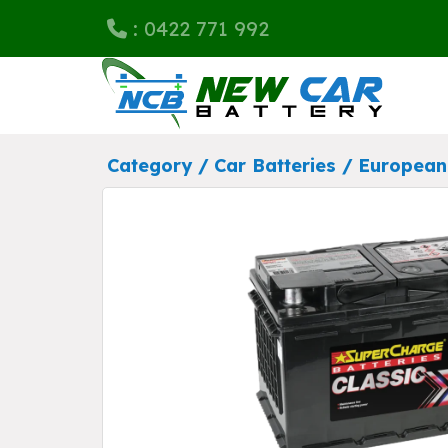
: 0422 771 992
Category /
Car Batteries
/
European 