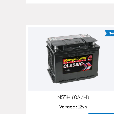
N55H (0A/H)
Voltage : 12vh