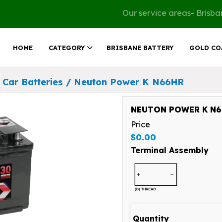
Our service areas- Brisb
HOME
CATEGORY
BRISBANE BATTERY
GOLD CO
Car Batteries
/
Neuton Power K N66HR
NEUTON POWER K N66
Price
$0.00
Terminal Assembly
Quantity