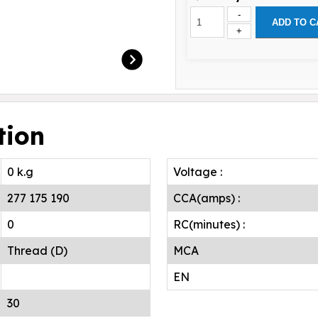
-
ADD TO C
+
tion
0 k.g
Voltage :
277 175 190
CCA(amps) :
0
RC(minutes) :
Thread (D)
MCA
EN
30