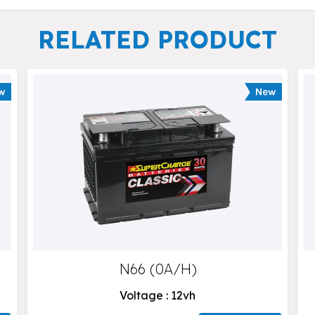
RELATED PRODUCT
N66 (0A/H)
Voltage : 12vh