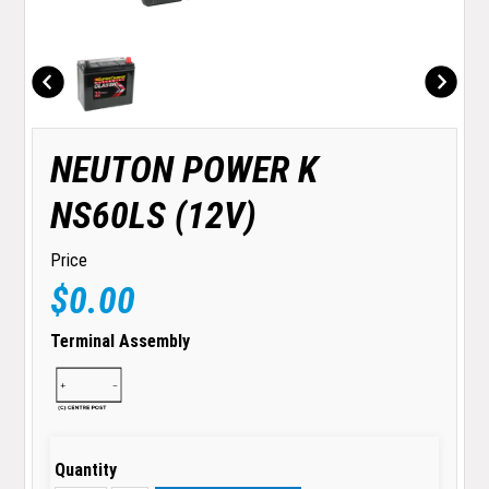
NEUTON POWER K
NS60LS (12V)
Price
$0.00
Terminal Assembly
Quantity