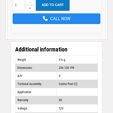
-
ADD TO CART
+
CALL NOW
Additional information
Weight :
0 k.g
Dimensions :
236 128 199
A/H :
0
Terminal Assembly :
Centre Post (C)
Application
Warranty
30
Voltage :
12V