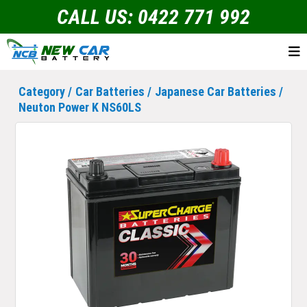
CALL US: 0422 771 992
Category /
Car Batteries
/
Japanese Car Batteries
/
Neuton Power K NS60LS