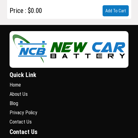
Price : $0.00
Add To Cart
Quick Link
Home
About Us
Blog
Privacy Policy
Contact Us
Contact Us