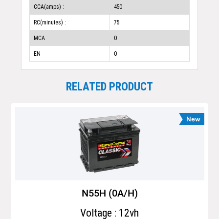
CCA(amps) :
450
RC(minutes) :
75
MCA
0
EN
0
RELATED PRODUCT
N55H (0A/H)
Voltage : 12vh