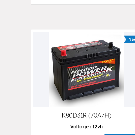
K80D31R (70A/H)
Voltage : 12vh