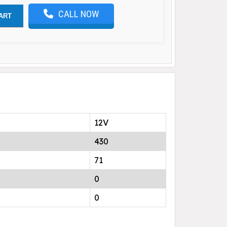
CALL NOW
ART
12V
430
71
0
0