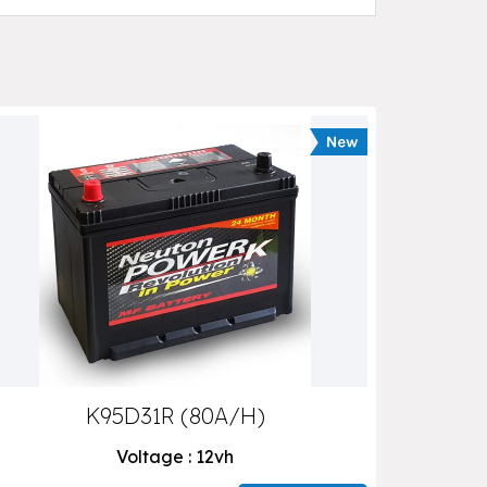
K95D31R (80A/H)
Voltage : 12vh