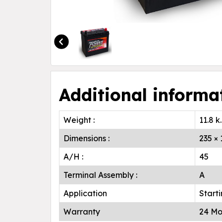
Additional informa
Weight :
11.8 k
Dimensions :
235 ×
A/H :
45
Terminal Assembly :
A
Application
Start
Warranty
24 Mo