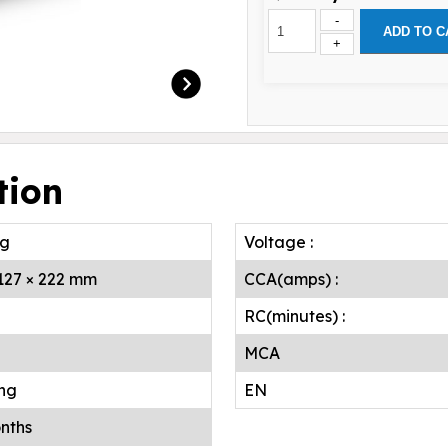
-
ADD TO C
+
tion
.g
Voltage :
 127 × 222 mm
CCA(amps) :
RC(minutes) :
MCA
ing
EN
nths