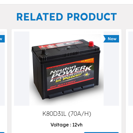
RELATED PRODUCT
K80D31L (70A/H)
Voltage : 12vh