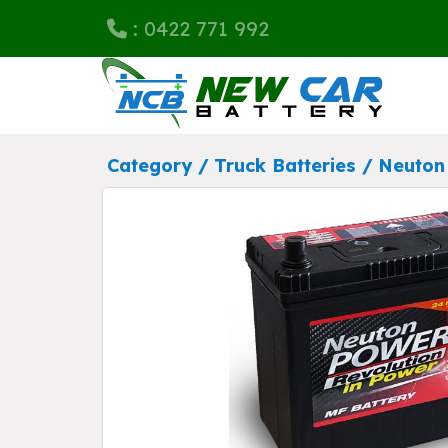
: 0422 771 992
Category /
Truck Batteries
/
Neuton