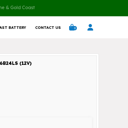
ane & Gold Coast
AST BATTERY
CONTACT US
0
B24LS (12V)