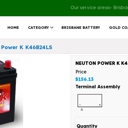
Our service areas- Brisb
HOME
CATEGORY
BRISBANE BATTERY
GOLD CO
 Power K K46B24LS
NEUTON POWER K K46
Price
$156.13
Terminal Assembly
Quantity