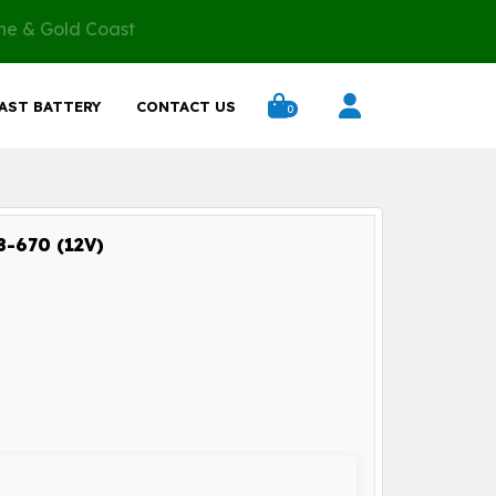
ane & Gold Coast
AST BATTERY
CONTACT US
0
-670 (12V)