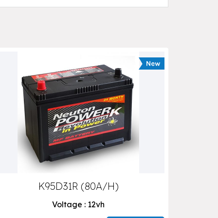
K95D31R (80A/H)
Voltage : 12vh