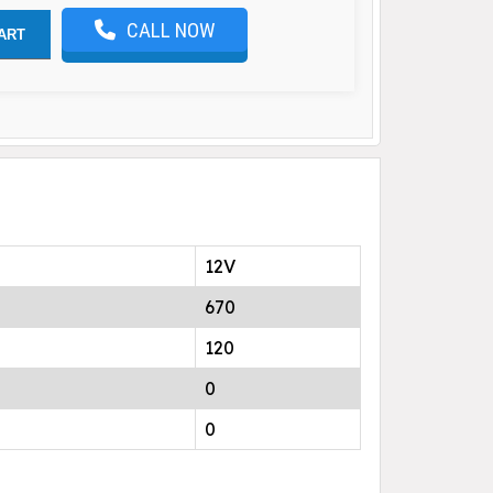
CALL NOW
ART
12V
670
120
0
0