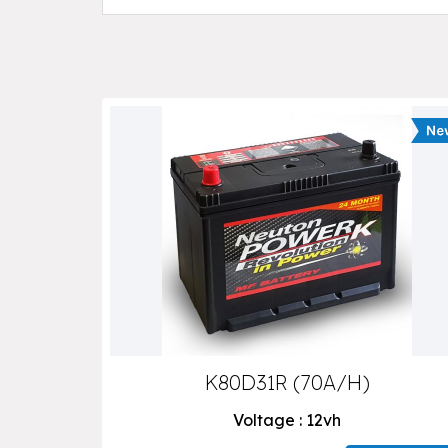
K80D31R (70A/H)
Voltage : 12vh