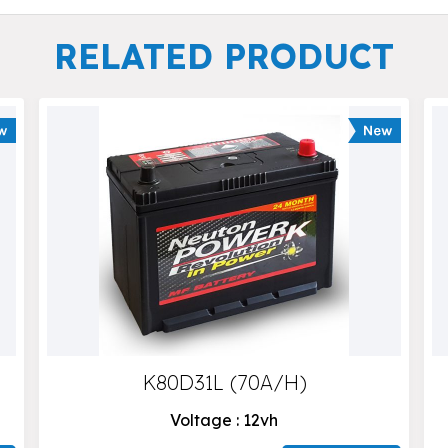
RELATED PRODUCT
K80D31L (70A/H)
Voltage : 12vh