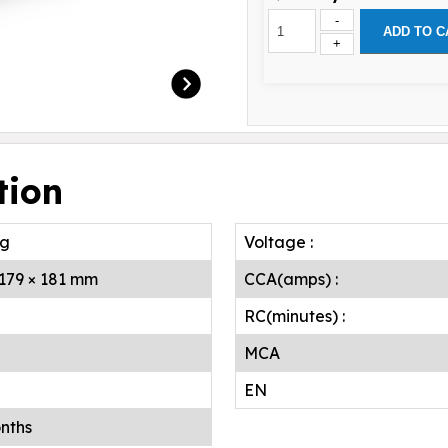
-
ADD TO C
+
tion
.g
Voltage :
 179 × 181 mm
CCA(amps) :
RC(minutes) :
MCA
EN
nths