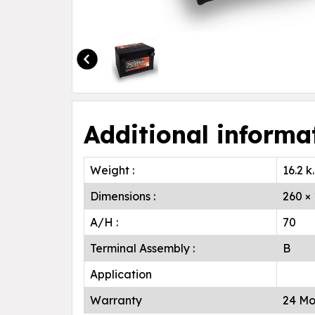
Additional informa
Weight :
16.2 k
Dimensions :
260 ×
A/H :
70
Terminal Assembly :
B
Application
Warranty
24 Mo