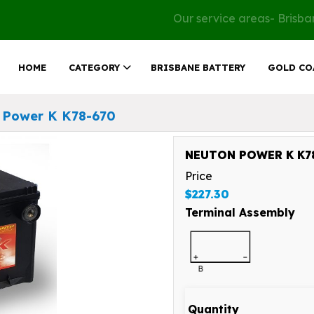
Our service areas- Brisb
HOME
CATEGORY
BRISBANE BATTERY
GOLD CO
 Power K K78-670
NEUTON POWER K K78
Price
$227.30
Terminal Assembly
Quantity