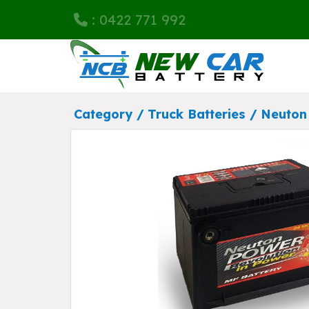
: 0422 771 992
Category /
Truck Batteries
/
Neuton