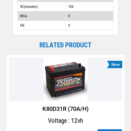
RC(minutes) :
130
MCA
0
EN
0
RELATED PRODUCT
K80D31R (70A/H)
Voltage : 12vh