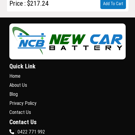
Price : $217.24
Add To Cart
Quick Link
Home
About Us
Blog
Privacy Policy
Contact Us
Contact Us
: 0422 771 992