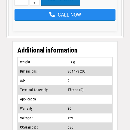
+
CALL NOW
Additional information
Weight :
0 k.g
Dimensions :
304 173 203
A/H :
0
Terminal Assembly :
Thread (D)
Application
Warranty
30
Voltage :
12V
CCA(amps) :
680