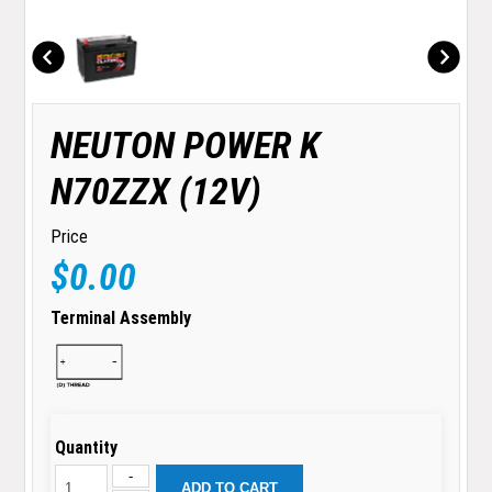
NEUTON POWER K
N70ZZX (12V)
Price
$0.00
Terminal Assembly
Quantity
-
ADD TO CART