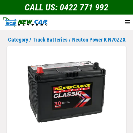
CALL US: 0422 771 992
Category /
Truck Batteries
/
Neuton Power K N70ZZX